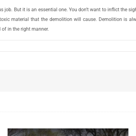
job. But it is an essential one. You don’t want to inflict the s
oxic material that the demolition will cause. Demolition is al
 of in the right manner.