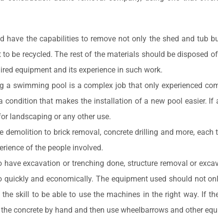
have the capabilities to remove not only the shed and tub but a
to be recycled. The rest of the materials should be disposed of
uired equipment and its experience in such work.
g a swimming pool is a complex job that only experienced com
condition that makes the installation of a new pool easier. If a
r landscaping or any other use.
e demolition to brick removal, concrete drilling and more, each
rience of the people involved.
o have excavation or trenching done, structure removal or exca
lso quickly and economically. The equipment used should not onl
he skill to be able to use the machines in the right way. If t
the concrete by hand and then use wheelbarrows and other equipm