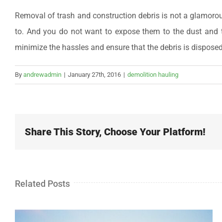
Removal of trash and construction debris is not a glamorous 
to. And you do not want to expose them to the dust and t
minimize the hassles and ensure that the debris is disposed
By
andrewadmin
|
January 27th, 2016
|
demolition hauling
Share This Story, Choose Your Platform!
Related Posts