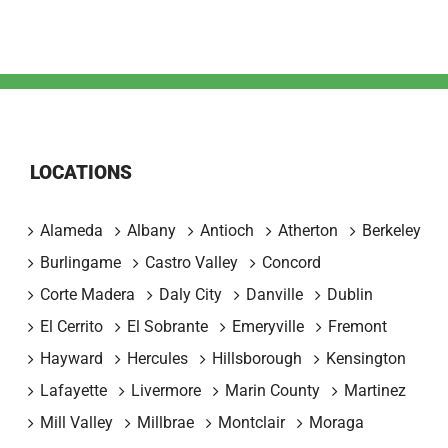
LOCATIONS
Alameda
Albany
Antioch
Atherton
Berkeley
Burlingame
Castro Valley
Concord
Corte Madera
Daly City
Danville
Dublin
El Cerrito
El Sobrante
Emeryville
Fremont
Hayward
Hercules
Hillsborough
Kensington
Lafayette
Livermore
Marin County
Martinez
Mill Valley
Millbrae
Montclair
Moraga