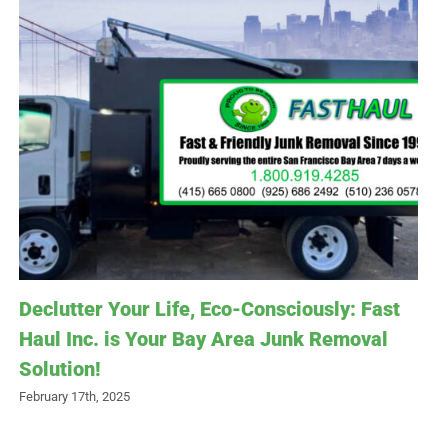
Declutter Your Life, Eco-Consciously: Fast
Haul Inc. is Your Bay Area Junk Removal
Solution!
February 17th, 2025