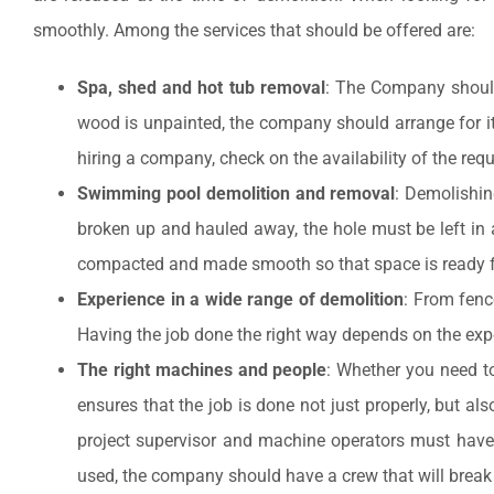
smoothly. Among the services that should be offered are:
Spa, shed and hot tub removal
: The Company should 
wood is unpainted, the company should arrange for it 
hiring a company, check on the availability of the req
Swimming pool demolition and removal
: Demolishin
broken up and hauled away, the hole must be left in a 
compacted and made smooth so that space is ready fo
Experience in a wide range of demolition
: From fenc
Having the job done the right way depends on the expe
The right machines and people
: Whether you need t
ensures that the job is done not just properly, but a
project supervisor and machine operators must have t
used, the company should have a crew that will break 