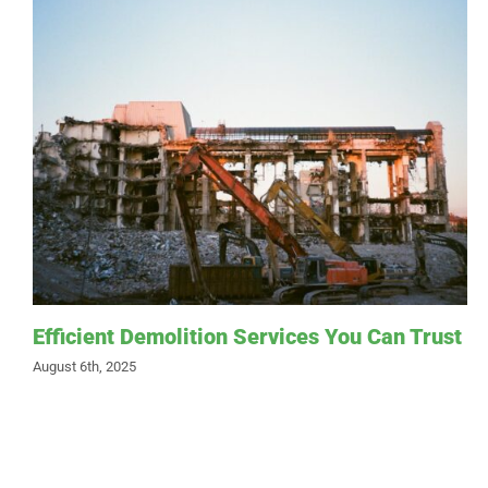
Efficient Demolition Services You Can Trust
August 6th, 2025