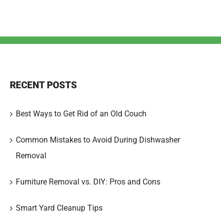
RECENT POSTS
Best Ways to Get Rid of an Old Couch
Common Mistakes to Avoid During Dishwasher
Removal
Furniture Removal vs. DIY: Pros and Cons
Smart Yard Cleanup Tips