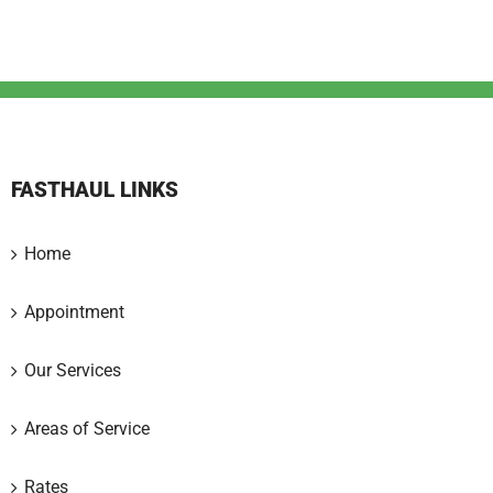
FASTHAUL LINKS
Home
Appointment
Our Services
Areas of Service
Rates