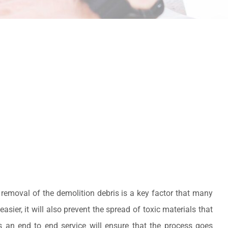
 removal of the demolition debris is a key factor that many
sier, it will also prevent the spread of toxic materials that
s an end to end service will ensure that the process goes