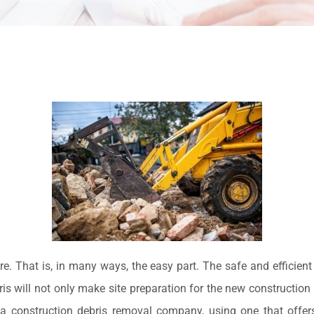
re. That is, in many ways, the easy part. The safe and efficient
 will not only make site preparation for the new construction ea
 a construction debris removal company, using one that offer