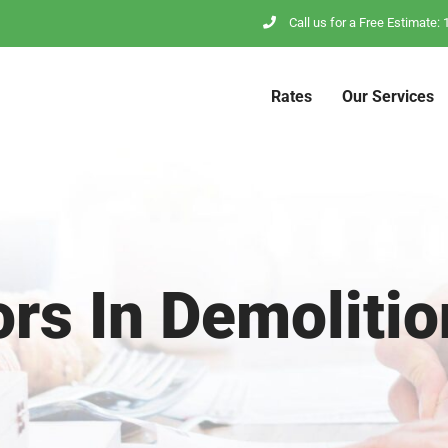
Call us for a Free Estimate
Rates
Our Services
ors In Demolitio