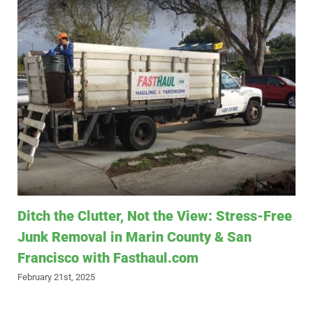
Ditch the Clutter, Not the View: Stress-Free
Junk Removal in Marin County & San
Francisco with Fasthaul.com
February 21st, 2025