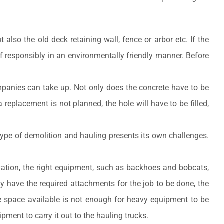
lso the old deck retaining wall, fence or arbor etc. If the
f responsibly in an environmentally friendly manner. Before
panies can take up. Not only does the concrete have to be
 replacement is not planned, the hole will have to be filled,
 type of demolition and hauling presents its own challenges.
vation, the right equipment, such as backhoes and bobcats,
y have the required attachments for the job to be done, the
he space available is not enough for heavy equipment to be
ent to carry it out to the hauling trucks.