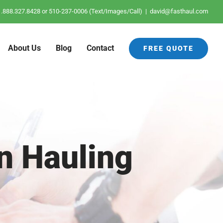
: 1.888.327.8428 or 510-237-0006 (Text/Images/Call)
|
david@fasthaul.com
About Us
Blog
Contact
FREE QUOTE
n Hauling