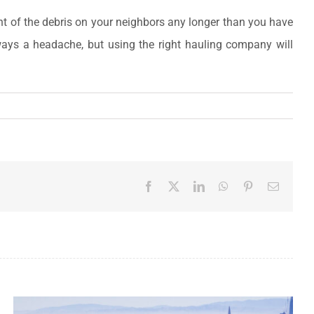
ight of the debris on your neighbors any longer than you have
ways a headache, but using the right hauling company will
Facebook
X
LinkedIn
WhatsApp
Pinterest
Email