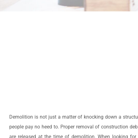
Demolition is not just a matter of knocking down a structu
people pay no heed to. Proper removal of construction debris
are released at the time of demolition. When looking for