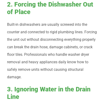
2. Forcing the Dishwasher Out
of Place
Built-in dishwashers are usually screwed into the
counter and connected to rigid plumbing lines. Forcing
the unit out without disconnecting everything properly
can break the drain hose, damage cabinets, or crack
floor tiles. Professionals who handle washer dryer
removal and heavy appliances daily know how to
safely remove units without causing structural
damage.
3. Ignoring Water in the Drain
Line