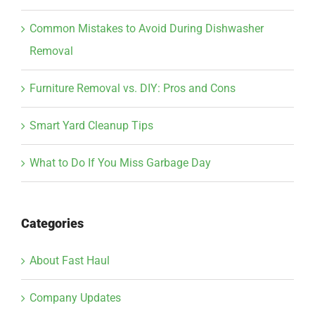
Common Mistakes to Avoid During Dishwasher
Removal
Furniture Removal vs. DIY: Pros and Cons
Smart Yard Cleanup Tips
What to Do If You Miss Garbage Day
Categories
About Fast Haul
Company Updates