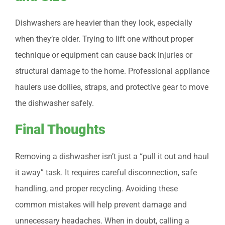
Dishwashers are heavier than they look, especially
when they’re older. Trying to lift one without proper
technique or equipment can cause back injuries or
structural damage to the home. Professional appliance
haulers use dollies, straps, and protective gear to move
the dishwasher safely.
Final Thoughts
Removing a dishwasher isn’t just a “pull it out and haul
it away” task. It requires careful disconnection, safe
handling, and proper recycling. Avoiding these
common mistakes will help prevent damage and
unnecessary headaches. When in doubt, calling a