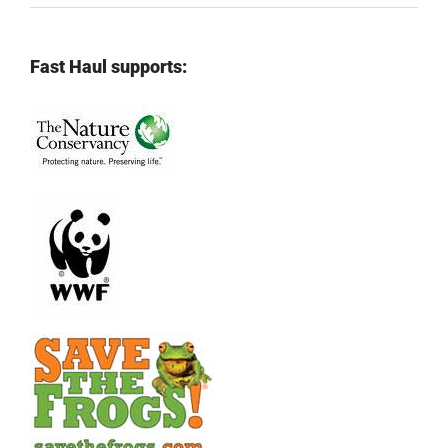
Fast Haul supports: