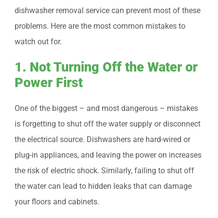
dishwasher removal service can prevent most of these
problems. Here are the most common mistakes to
watch out for.
1. Not Turning Off the Water or
Power First
One of the biggest – and most dangerous – mistakes
is forgetting to shut off the water supply or disconnect
the electrical source. Dishwashers are hard-wired or
plug-in appliances, and leaving the power on increases
the risk of electric shock. Similarly, failing to shut off
the water can lead to hidden leaks that can damage
your floors and cabinets.