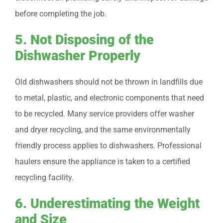
before completing the job.
5. Not Disposing of the
Dishwasher Properly
Old dishwashers should not be thrown in landfills due
to metal, plastic, and electronic components that need
to be recycled. Many service providers offer washer
and dryer recycling, and the same environmentally
friendly process applies to dishwashers. Professional
haulers ensure the appliance is taken to a certified
recycling facility.
6. Underestimating the Weight
and Size