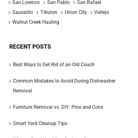
San Lorenzo
San Pablo
San Rafael
Sausalito
Tiburon
Union City
Vallejo
Walnut Creek Hauling
RECENT POSTS
Best Ways to Get Rid of an Old Couch
Common Mistakes to Avoid During Dishwasher
Removal
Furniture Removal vs. DIY: Pros and Cons
Smart Yard Cleanup Tips