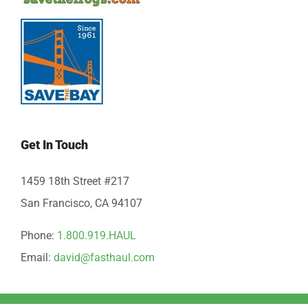
Get In Touch
1459 18th Street #217
San Francisco, CA 94107
Phone:
1.800.919.HAUL
Email:
david@fasthaul.com