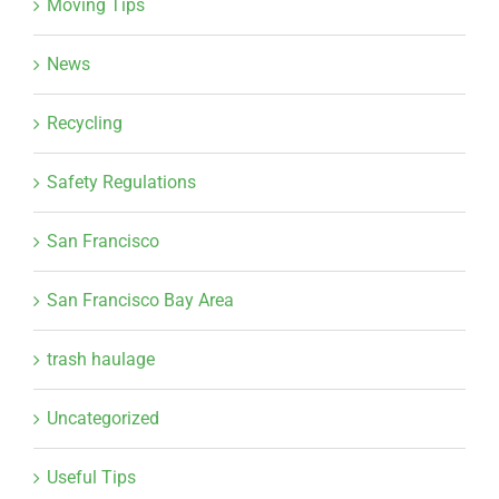
Moving Tips
News
Recycling
Safety Regulations
San Francisco
San Francisco Bay Area
trash haulage
Uncategorized
Useful Tips