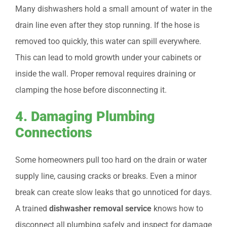
Many dishwashers hold a small amount of water in the
drain line even after they stop running. If the hose is
removed too quickly, this water can spill everywhere.
This can lead to mold growth under your cabinets or
inside the wall. Proper removal requires draining or
clamping the hose before disconnecting it.
4. Damaging Plumbing
Connections
Some homeowners pull too hard on the drain or water
supply line, causing cracks or breaks. Even a minor
break can create slow leaks that go unnoticed for days.
A trained
dishwasher removal service
knows how to
disconnect all plumbing safely and inspect for damage