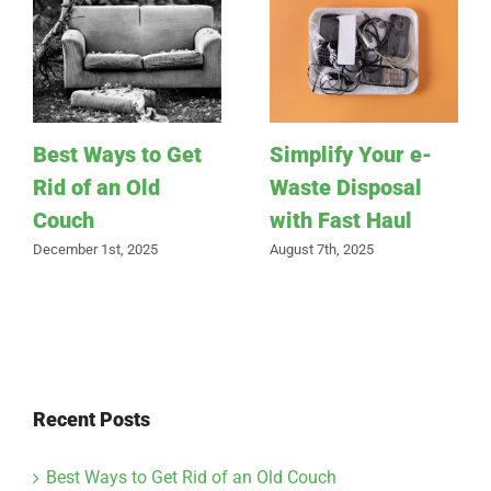
Best Ways to Get
Simplify Your e-
Rid of an Old
Waste Disposal
Couch
with Fast Haul
December 1st, 2025
August 7th, 2025
Recent Posts
Best Ways to Get Rid of an Old Couch