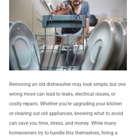
Larger
Image
Removing an old dishwasher may look simple, but one
wrong move can lead to leaks, electrical issues, or
costly repairs. Whether you’re upgrading your kitchen
or clearing out old appliances, knowing what to avoid
can save you time, stress, and money. While many
homeowners try to handle this themselves, hiring a