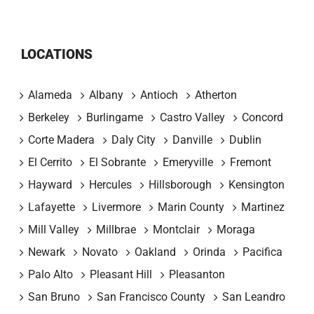
LOCATIONS
Alameda
Albany
Antioch
Atherton
Berkeley
Burlingame
Castro Valley
Concord
Corte Madera
Daly City
Danville
Dublin
El Cerrito
El Sobrante
Emeryville
Fremont
Hayward
Hercules
Hillsborough
Kensington
Lafayette
Livermore
Marin County
Martinez
Mill Valley
Millbrae
Montclair
Moraga
Newark
Novato
Oakland
Orinda
Pacifica
Palo Alto
Pleasant Hill
Pleasanton
San Bruno
San Francisco County
San Leandro