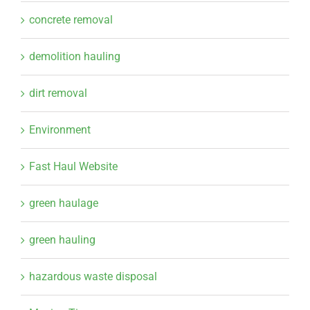
concrete removal
demolition hauling
dirt removal
Environment
Fast Haul Website
green haulage
green hauling
hazardous waste disposal