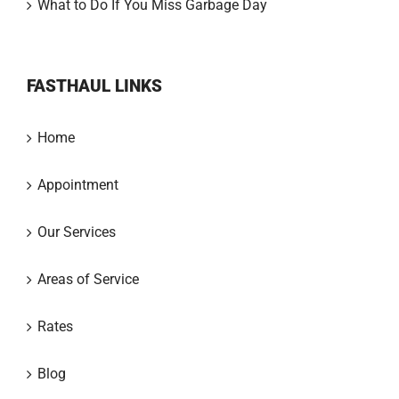
What to Do If You Miss Garbage Day
FASTHAUL LINKS
Home
Appointment
Our Services
Areas of Service
Rates
Blog