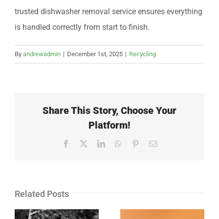
trusted dishwasher removal service ensures everything
is handled correctly from start to finish.
By
andrewadmin
|
December 1st, 2025
|
Recycling
Share This Story, Choose Your
Platform!
Facebook
X
LinkedIn
WhatsApp
Pinterest
Email
Related Posts