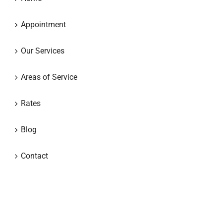
Appointment
Our Services
Areas of Service
Rates
Blog
Contact