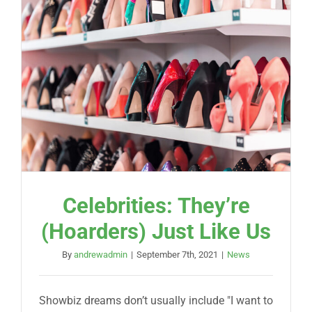
Celebrities: They’re
(Hoarders) Just Like Us
By
andrewadmin
|
September 7th, 2021
|
News
Showbiz dreams don’t usually include "I want to