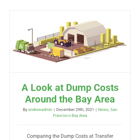
A Look at Dump Costs
Around the Bay Area
By
andrewadmin
|
December 29th, 2021
|
News
,
San
Francisco Bay Area
Comparing the Dump Costs at Transfer