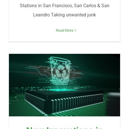
Stations in San Francisco, San Carlos & San
Leandro Taking unwanted junk
Read More