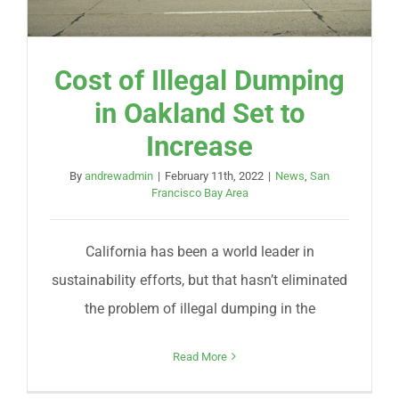
Cost of Illegal Dumping
in Oakland Set to
Increase
By
andrewadmin
|
February 11th, 2022
|
News
,
San
Francisco Bay Area
California has been a world leader in
sustainability efforts, but that hasn’t eliminated
the problem of illegal dumping in the
Read More