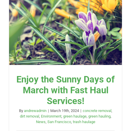
Enjoy the Sunny Days of
March with Fast Haul
Services!
By
andrewadmin
|
March 19th, 2024
|
concrete removal
,
dirt removal
,
Environment
,
green haulage
,
green hauling
,
News
,
San Francisco
,
trash haulage