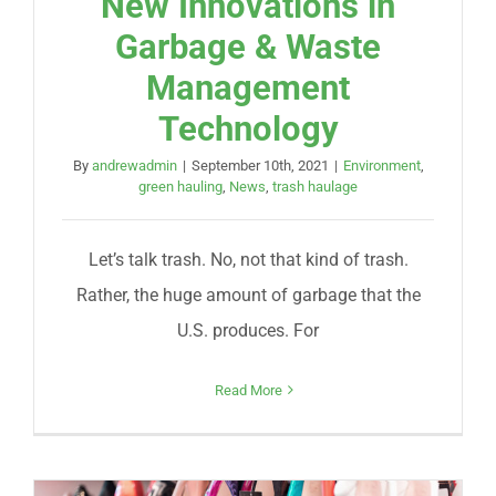
New Innovations in
Garbage & Waste
Management
Technology
By
andrewadmin
|
September 10th, 2021
|
Environment
,
green hauling
,
News
,
trash haulage
Let’s talk trash. No, not that kind of trash.
Rather, the huge amount of garbage that the
U.S. produces. For
Read More