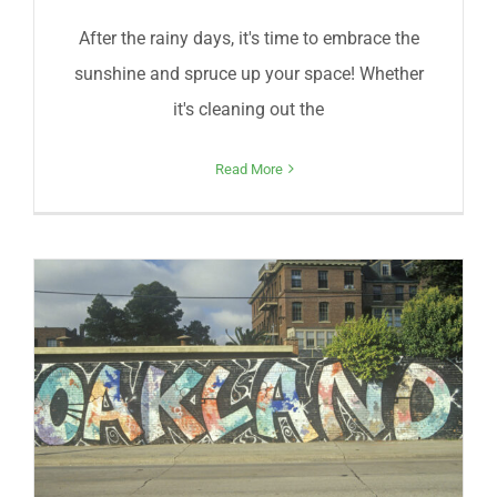
After the rainy days, it's time to embrace the
sunshine and spruce up your space! Whether
it's cleaning out the
Read More