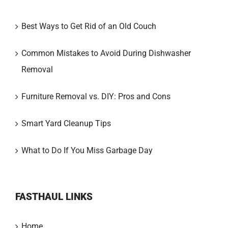
Best Ways to Get Rid of an Old Couch
Common Mistakes to Avoid During Dishwasher
Removal
Furniture Removal vs. DIY: Pros and Cons
Smart Yard Cleanup Tips
What to Do If You Miss Garbage Day
FASTHAUL LINKS
Home