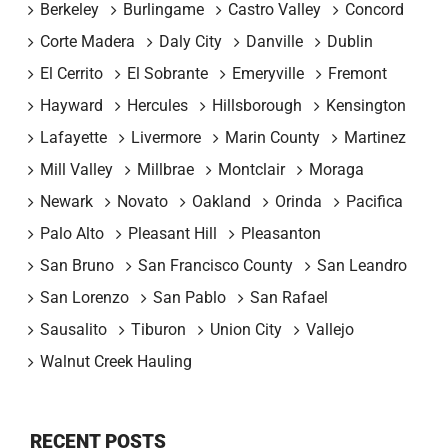
Berkeley
Burlingame
Castro Valley
Concord
Corte Madera
Daly City
Danville
Dublin
El Cerrito
El Sobrante
Emeryville
Fremont
Hayward
Hercules
Hillsborough
Kensington
Lafayette
Livermore
Marin County
Martinez
Mill Valley
Millbrae
Montclair
Moraga
Newark
Novato
Oakland
Orinda
Pacifica
Palo Alto
Pleasant Hill
Pleasanton
San Bruno
San Francisco County
San Leandro
San Lorenzo
San Pablo
San Rafael
Sausalito
Tiburon
Union City
Vallejo
Walnut Creek Hauling
RECENT POSTS