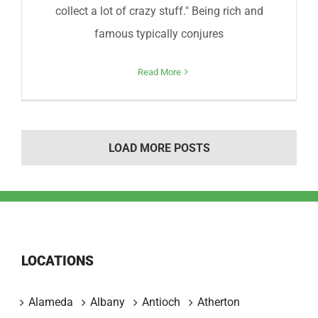
collect a lot of crazy stuff." Being rich and
famous typically conjures
Read More
LOAD MORE POSTS
LOCATIONS
Alameda
Albany
Antioch
Atherton