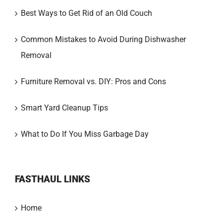
Best Ways to Get Rid of an Old Couch
Common Mistakes to Avoid During Dishwasher
Removal
Furniture Removal vs. DIY: Pros and Cons
Smart Yard Cleanup Tips
What to Do If You Miss Garbage Day
FASTHAUL LINKS
Home