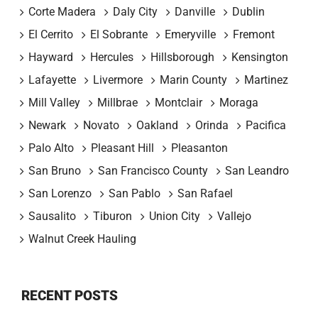
Corte Madera
Daly City
Danville
Dublin
El Cerrito
El Sobrante
Emeryville
Fremont
Hayward
Hercules
Hillsborough
Kensington
Lafayette
Livermore
Marin County
Martinez
Mill Valley
Millbrae
Montclair
Moraga
Newark
Novato
Oakland
Orinda
Pacifica
Palo Alto
Pleasant Hill
Pleasanton
San Bruno
San Francisco County
San Leandro
San Lorenzo
San Pablo
San Rafael
Sausalito
Tiburon
Union City
Vallejo
Walnut Creek Hauling
RECENT POSTS