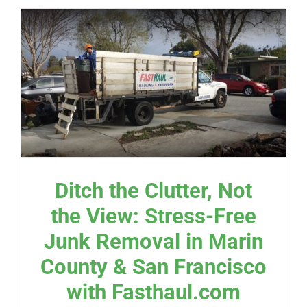
Ditch the Clutter, Not
the View: Stress-Free
Junk Removal in Marin
County & San Francisco
with Fasthaul.com