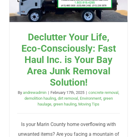
Declutter Your Life,
Eco-Consciously: Fast
Haul Inc. is Your Bay
Area Junk Removal
Solution!
By
andrewadmin
|
February 17th, 2025
|
concrete removal
,
demolition hauling
,
dirt removal
,
Environment
,
green
haulage
,
green hauling
,
Moving Tips
Is your Marin County home overflowing with
unwanted items? Are you facing a mountain of