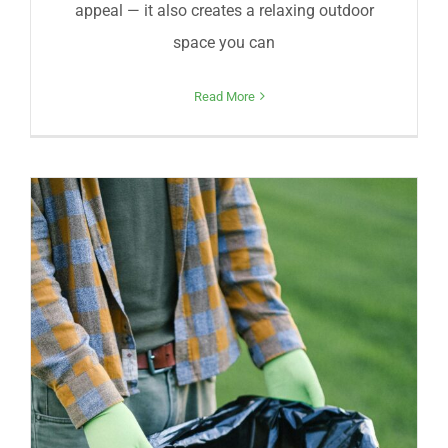
appeal — it also creates a relaxing outdoor
space you can
Read More