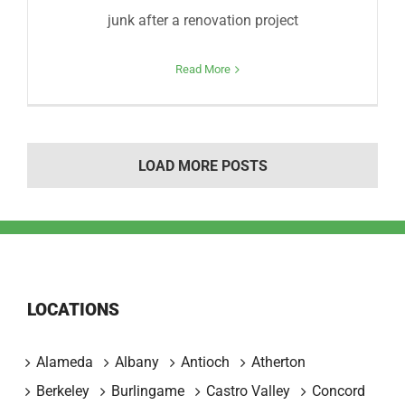
junk after a renovation project
Read More
LOAD MORE POSTS
LOCATIONS
Alameda
Albany
Antioch
Atherton
Berkeley
Burlingame
Castro Valley
Concord