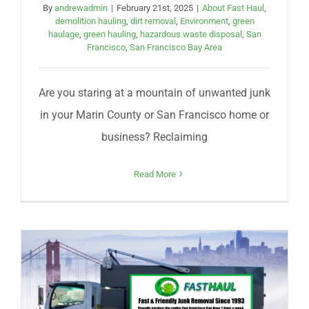
By
andrewadmin
|
February 21st, 2025
|
About Fast Haul
,
demolition hauling
,
dirt removal
,
Environment
,
green
haulage
,
green hauling
,
hazardous waste disposal
,
San
Francisco
,
San Francisco Bay Area
Are you staring at a mountain of unwanted junk
in your Marin County or San Francisco home or
business? Reclaiming
Read More