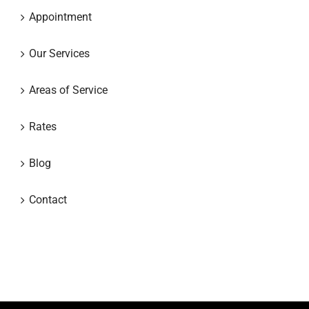
Appointment
Our Services
Areas of Service
Rates
Blog
Contact