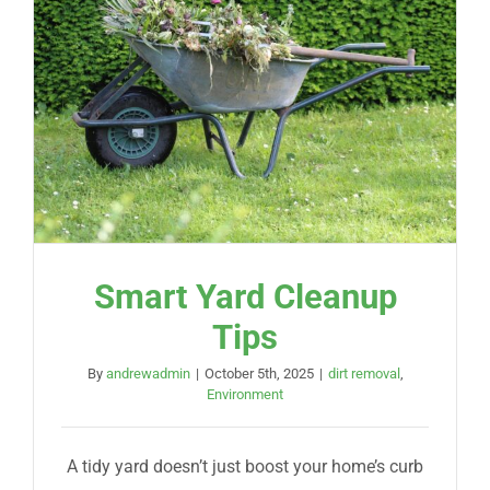
Smart Yard Cleanup
Tips
By
andrewadmin
|
October 5th, 2025
|
dirt removal
,
Environment
A tidy yard doesn’t just boost your home’s curb