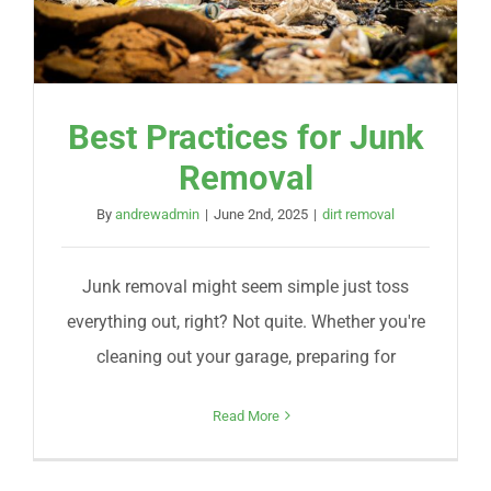
Best Practices for Junk
Removal
By
andrewadmin
|
June 2nd, 2025
|
dirt removal
Junk removal might seem simple just toss
everything out, right? Not quite. Whether you're
cleaning out your garage, preparing for
Read More