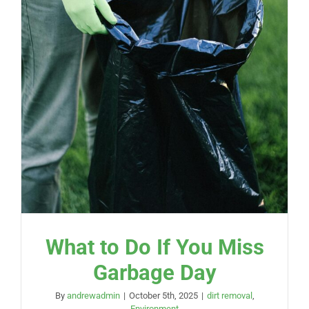
What to Do If You Miss
Garbage Day
By
andrewadmin
|
October 5th, 2025
|
dirt removal
,
Environment