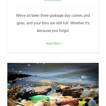
We’ve all been there garbage day comes and
goes, and your bins are still full. Whether it’s
because you forgot
Read More