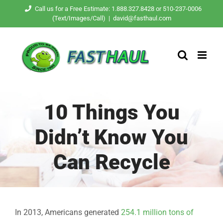
Skip
Call us for a Free Estimate: 1.888.327.8428 or 510-237-0006
(Text/Images/Call)
|
david@fasthaul.com
to
content
10 Things You
Didn’t Know You
Can Recycle
In 2013, Americans generated
254.1 million tons of