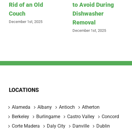
Rid of an Old
to Avoid During
Couch
Dishwasher
Removal
December 1st, 2025
December 1st, 2025
LOCATIONS
Alameda
Albany
Antioch
Atherton
Berkeley
Burlingame
Castro Valley
Concord
Corte Madera
Daly City
Danville
Dublin