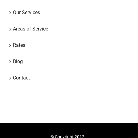
Our Services
Areas of Service
Rates
Blog
Contact
© Copyright 2012 -