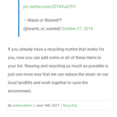
pic.twitter.com/Z2T4Vu6TH1
— Waste or Wasted??
(@waste_or_wasted)
October 27, 2016
If you already have a recycling routine that works for
you, now you can add some or all of these items to
your list. Reusing and recycling as much as possible is
just one more way that we can reduce the strain on our
local landfills and work together to save the
environment.
By
andrewadmin
|
June 16th, 2017
|
Recycling