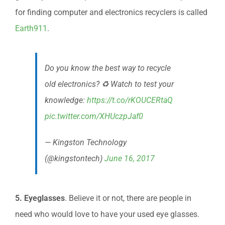
for finding computer and electronics recyclers is called
Earth911
.
Do you know the best way to recycle
old electronics? ♻️ Watch to test your
knowledge:
https://t.co/rKOUCERtaQ
pic.twitter.com/XHUczpJaf0
— Kingston Technology
(@kingstontech)
June 16, 2017
5. Eyeglasses
. Believe it or not, there are people in
need who would love to have your used eye glasses.