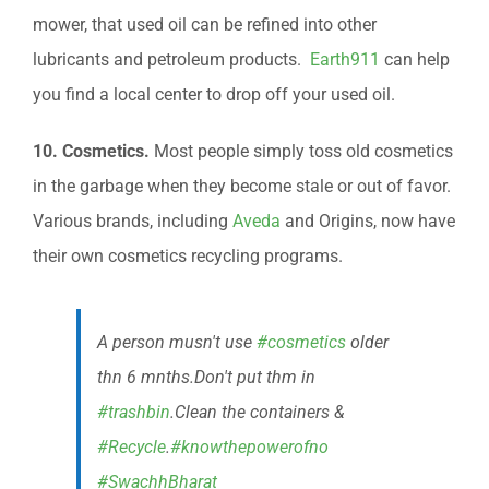
mower, that used oil can be refined into other
lubricants and petroleum products.
Earth911
can help
you find a local center to drop off your used oil.
10. Cosmetics.
Most people simply toss old cosmetics
in the garbage when they become stale or out of favor.
Various brands, including
Aveda
and Origins, now have
their own cosmetics recycling programs.
A person musn't use
#cosmetics
older
thn 6 mnths.Don't put thm in
#trashbin
.Clean the containers &
#Recycle
.
#knowthepowerofno
#SwachhBharat