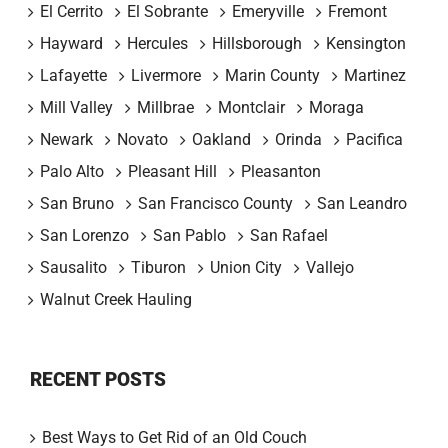
El Cerrito
El Sobrante
Emeryville
Fremont
Hayward
Hercules
Hillsborough
Kensington
Lafayette
Livermore
Marin County
Martinez
Mill Valley
Millbrae
Montclair
Moraga
Newark
Novato
Oakland
Orinda
Pacifica
Palo Alto
Pleasant Hill
Pleasanton
San Bruno
San Francisco County
San Leandro
San Lorenzo
San Pablo
San Rafael
Sausalito
Tiburon
Union City
Vallejo
Walnut Creek Hauling
RECENT POSTS
Best Ways to Get Rid of an Old Couch