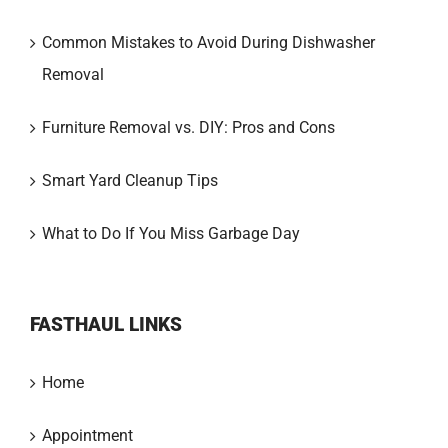
Common Mistakes to Avoid During Dishwasher
Removal
Furniture Removal vs. DIY: Pros and Cons
Smart Yard Cleanup Tips
What to Do If You Miss Garbage Day
FASTHAUL LINKS
Home
Appointment