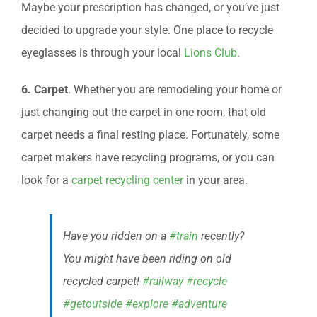
Maybe your prescription has changed, or you’ve just
decided to upgrade your style. One place to recycle
eyeglasses is through your local
Lions Club
.
6. Carpet
. Whether you are remodeling your home or
just changing out the carpet in one room, that old
carpet needs a final resting place. Fortunately, some
carpet makers have recycling programs, or you can
look for a
carpet recycling center
in your area.
Have you ridden on a
#train
recently?
You might have been riding on old
recycled carpet!
#railway
#recycle
#getoutside
#explore
#adventure