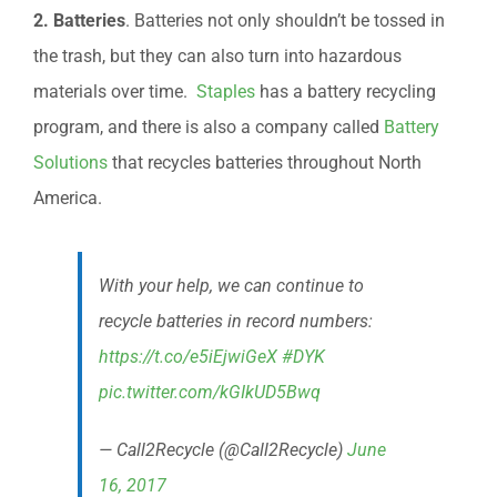
2. Batteries
. Batteries not only shouldn’t be tossed in
the trash, but they can also turn into hazardous
materials over time.
Staples
has a battery recycling
program, and there is also a company called
Battery
Solutions
that recycles batteries throughout North
America.
With your help, we can continue to
recycle batteries in record numbers:
https://t.co/e5iEjwiGeX
#DYK
pic.twitter.com/kGIkUD5Bwq
— Call2Recycle (@Call2Recycle)
June
16, 2017