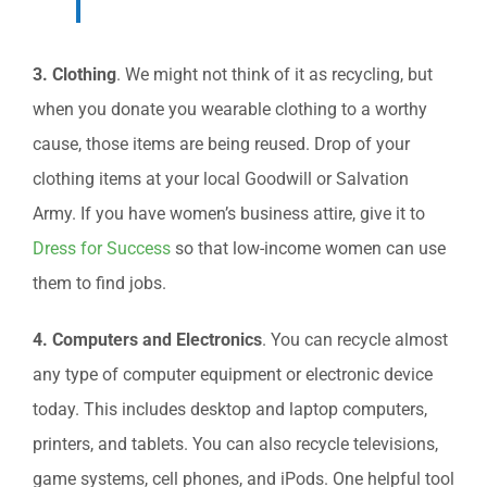
3. Clothing
. We might not think of it as recycling, but
when you donate you wearable clothing to a worthy
cause, those items are being reused. Drop of your
clothing items at your local Goodwill or Salvation
Army. If you have women’s business attire, give it to
Dress for Success
so that low-income women can use
them to find jobs.
4. Computers and Electronics
. You can recycle almost
any type of computer equipment or electronic device
today. This includes desktop and laptop computers,
printers, and tablets. You can also recycle televisions,
game systems, cell phones, and iPods. One helpful tool