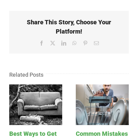
Share This Story, Choose Your
Platform!
Facebook
X
LinkedIn
WhatsApp
Pinterest
Email
Related Posts
Best Ways to Get
Common Mistakes