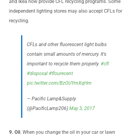
and Ikea now provide CFL recycling programs. Some
independent lighting stores may also accept CFLs for
recycling.
CFLs and other fluorescent light bulbs
contain small amounts of mercury. It's
important to recycle them properly.
#cfl
#disposal
#flourecent
pic.twitter.com/BzOUYmXqHm
— Pacific Lamp&Supply
(@PacificLamp206)
May 3, 2017
9. Oil
. When you change the oil in your car or lawn