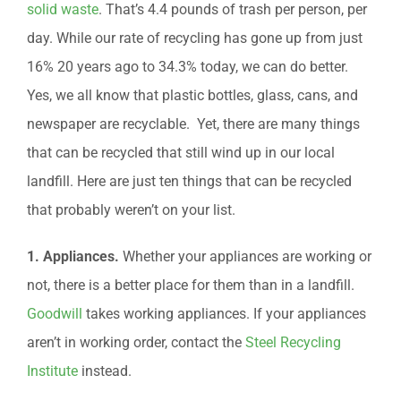
solid waste
. That’s 4.4 pounds of trash per person, per
day. While our rate of recycling has gone up from just
16% 20 years ago to 34.3% today, we can do better.
Yes, we all know that plastic bottles, glass, cans, and
newspaper are recyclable. Yet, there are many things
that can be recycled that still wind up in our local
landfill. Here are just ten things that can be recycled
that probably weren’t on your list.
1. Appliances.
Whether your appliances are working or
not, there is a better place for them than in a landfill.
Goodwill
takes working appliances. If your appliances
aren’t in working order, contact the
Steel Recycling
Institute
instead.