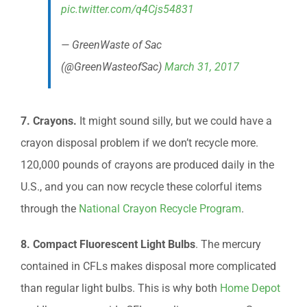
pic.twitter.com/q4Cjs54831
— GreenWaste of Sac
(@GreenWasteofSac)
March 31, 2017
7. Crayons.
It might sound silly, but we could have a
crayon disposal problem if we don’t recycle more.
120,000 pounds of crayons are produced daily in the
U.S., and you can now recycle these colorful items
through the
National Crayon Recycle Program
.
8. Compact Fluorescent Light Bulbs
. The mercury
contained in CFLs makes disposal more complicated
than regular light bulbs. This is why both
Home Depot