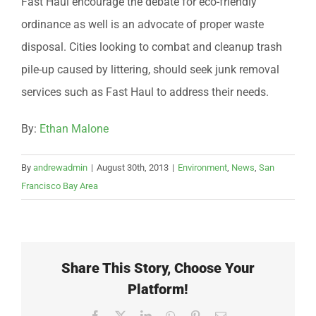
Fast Haul encourage the debate for eco-friendly
ordinance as well is an advocate of proper waste
disposal. Cities looking to combat and cleanup trash
pile-up caused by littering, should seek junk removal
services such as Fast Haul to address their needs.
By:
Ethan Malone
By
andrewadmin
|
August 30th, 2013
|
Environment
,
News
,
San
Francisco Bay Area
Share This Story, Choose Your
Platform!
Facebook
X
LinkedIn
WhatsApp
Pinterest
Email