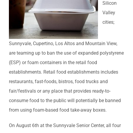
Silicon
Valley
cities;
Sunnyvale, Cupertino, Los Altos and Mountain View,
are teaming up to ban the use of expanded polystyrene
(ESP) or foam containers in the retail food
establishments. Retail food establishments includes
restaurants, fast-foods, bistros, food trucks and
fair/festivals or any place that provides ready-to-
consume food to the public will potentially be banned
from using foam-based food take-away boxes.
On August 6th at the Sunnyvale Senior Center, all four