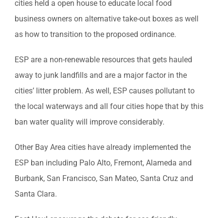
cities held a open house to educate local food
business owners on alternative take-out boxes as well
as how to transition to the proposed ordinance.
ESP are a non-renewable resources that gets hauled
away to junk landfills and are a major factor in the
cities’ litter problem. As well, ESP causes pollutant to
the local waterways and all four cities hope that by this
ban water quality will improve considerably.
Other Bay Area cities have already implemented the
ESP ban including Palo Alto, Fremont, Alameda and
Burbank, San Francisco, San Mateo, Santa Cruz and
Santa Clara.