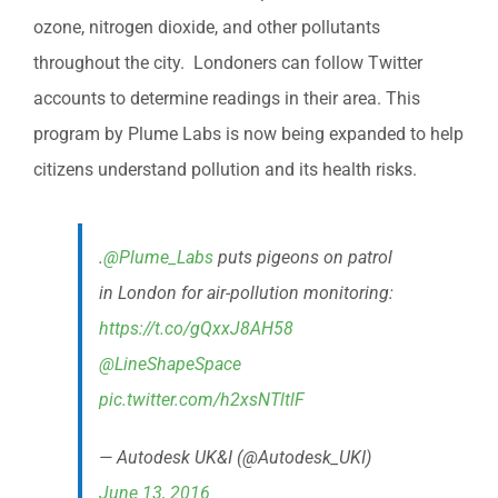
ozone, nitrogen dioxide, and other pollutants
throughout the city. Londoners can follow Twitter
accounts to determine readings in their area. This
program by Plume Labs is now being expanded to help
citizens understand pollution and its health risks.
.
@Plume_Labs
puts pigeons on patrol
in London for air-pollution monitoring:
https://t.co/gQxxJ8AH58
@LineShapeSpace
pic.twitter.com/h2xsNTltlF
— Autodesk UK&I (@Autodesk_UKI)
June 13, 2016