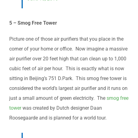
5 – Smog Free Tower
Picture one of those air purifiers that you place in the
corner of your home or office. Now imagine a massive
air purifier over 20 feet high that can clean up to 1,000
cubic feet of air per hour. This is exactly what is now
sitting in Beijing’s 751 D.Park. This smog free tower is
considered the world’s largest air purifier and it runs on
just a small amount of green electricity. The
smog free
tower
was created by Dutch designer Daan
Roosegaarde and is planned for a world tour.