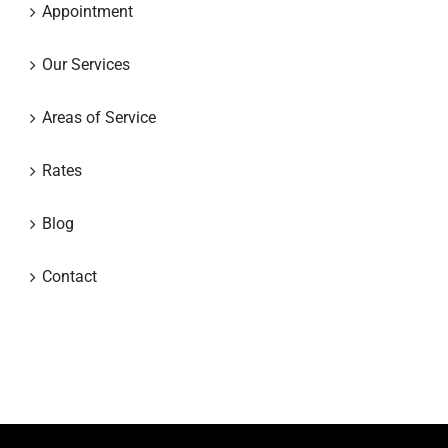
Appointment
Our Services
Areas of Service
Rates
Blog
Contact