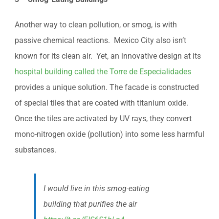
Another way to clean pollution, or smog, is with
passive chemical reactions. Mexico City also isn’t
known for its clean air. Yet, an innovative design at its
hospital building called the Torre de Especialidades
provides a unique solution. The facade is constructed
of special tiles that are coated with titanium oxide.
Once the tiles are activated by UV rays, they convert
mono-nitrogen oxide (pollution) into some less harmful
substances.
I would live in this smog-eating
building that purifies the air