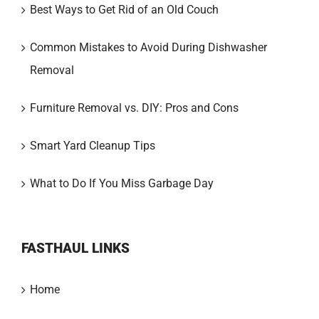
Best Ways to Get Rid of an Old Couch
Common Mistakes to Avoid During Dishwasher
Removal
Furniture Removal vs. DIY: Pros and Cons
Smart Yard Cleanup Tips
What to Do If You Miss Garbage Day
FASTHAUL LINKS
Home