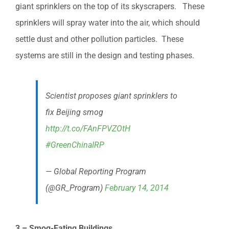
giant sprinklers on the top of its skyscrapers. These
sprinklers will spray water into the air, which should
settle dust and other pollution particles. These
systems are still in the design and testing phases.
Scientist proposes giant sprinklers to
fix Beijing smog
http://t.co/FAnFPVZOtH
#GreenChinaIRP
— Global Reporting Program
(@GR_Program)
February 14, 2014
3 – Smog-Eating Buildings