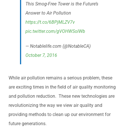
This Smog-Free Tower is the Future’s
Answer to Air Pollution
https://t.co/6BPjMLZV7v
pic.twitter.com/gVOHWSolWb
— Notablelife.com (@NotableCA)
October 7, 2016
While air pollution remains a serious problem, these
are exciting times in the field of air quality monitoring
and pollution reduction. These new technologies are
revolutionizing the way we view air quality and
providing methods to clean up our environment for
future generations.