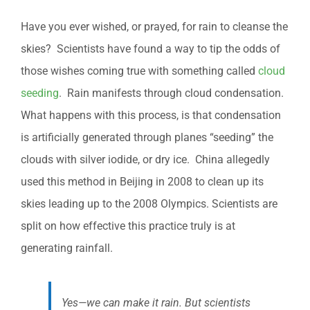
Have you ever wished, or prayed, for rain to cleanse the
skies? Scientists have found a way to tip the odds of
those wishes coming true with something called
cloud
seeding
. Rain manifests through cloud condensation.
What happens with this process, is that condensation
is artificially generated through planes “seeding” the
clouds with silver iodide, or dry ice. China allegedly
used this method in Beijing in 2008 to clean up its
skies leading up to the 2008 Olympics. Scientists are
split on how effective this practice truly is at
generating rainfall.
Yes—we can make it rain. But scientists