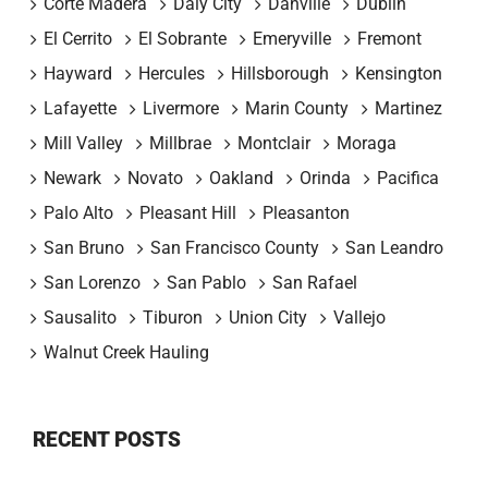
Corte Madera
Daly City
Danville
Dublin
El Cerrito
El Sobrante
Emeryville
Fremont
Hayward
Hercules
Hillsborough
Kensington
Lafayette
Livermore
Marin County
Martinez
Mill Valley
Millbrae
Montclair
Moraga
Newark
Novato
Oakland
Orinda
Pacifica
Palo Alto
Pleasant Hill
Pleasanton
San Bruno
San Francisco County
San Leandro
San Lorenzo
San Pablo
San Rafael
Sausalito
Tiburon
Union City
Vallejo
Walnut Creek Hauling
RECENT POSTS