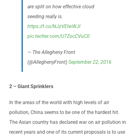
are split on how effective cloud
seeding really is.
https://t.co/NJzVElwWJI
pic.twitter.com/U7ZocCVuC0
— The Allegheny Front
(@AlleghenyFront)
September 22, 2016
2 – Giant Sprinklers
In the areas of the world with high levels of air
pollution, China seems to be one of the hardest hit.
The Asian country has declared war on air pollution in
recent years and one of its current proposals is to use