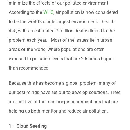
minimize the effects of our polluted environment.
According to the
WHO
, air pollution is now considered
to be the world’s single largest environmental health
risk, with an estimated 7 million deaths linked to the
problem each year. Most of the issues lie in urban
areas of the world, where populations are often
exposed to pollution levels that are 2.5 times higher
than recommended.
Because this has become a global problem, many of
our best minds have set out to develop solutions. Here
are just five of the most inspiring innovations that are
helping us both monitor and reduce air pollution.
1 – Cloud Seeding