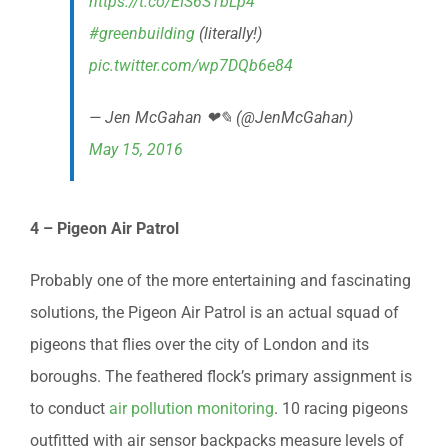
https://t.co/EIS6S1bLp4
#greenbuilding
(literally!)
pic.twitter.com/wp7DQb6e84
— Jen McGahan ❤✎ (@JenMcGahan)
May 15, 2016
4 – Pigeon Air Patrol
Probably one of the more entertaining and fascinating
solutions, the Pigeon Air Patrol is an actual squad of
pigeons that flies over the city of London and its
boroughs. The feathered flock’s primary assignment is
to conduct
air pollution monitoring
. 10 racing pigeons
outfitted with air sensor backpacks measure levels of