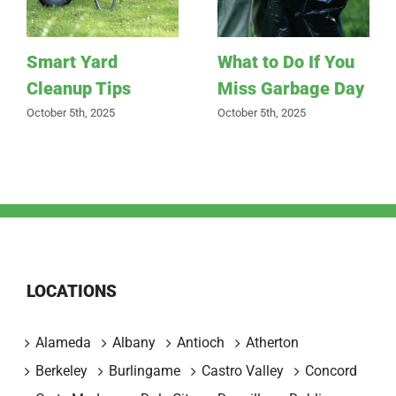
Smart Yard
What to Do If You
Cleanup Tips
Miss Garbage Day
October 5th, 2025
October 5th, 2025
LOCATIONS
Alameda
Albany
Antioch
Atherton
Berkeley
Burlingame
Castro Valley
Concord