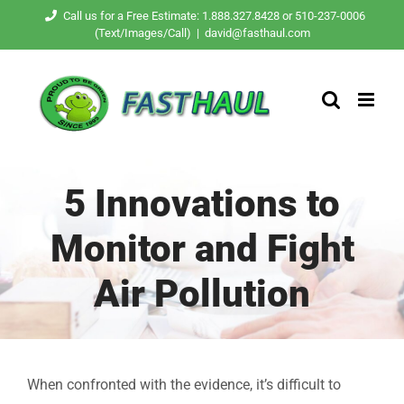
Skip
Call us for a Free Estimate: 1.888.327.8428 or 510-237-0006
(Text/Images/Call)
|
david@fasthaul.com
to
content
5 Innovations to
Monitor and Fight
Air Pollution
When confronted with the evidence, it’s difficult to