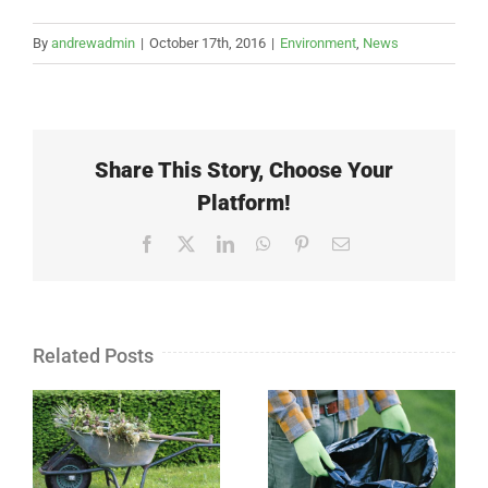
By
andrewadmin
|
October 17th, 2016
|
Environment
,
News
Share This Story, Choose Your
Platform!
Facebook
X
LinkedIn
WhatsApp
Pinterest
Email
Related Posts