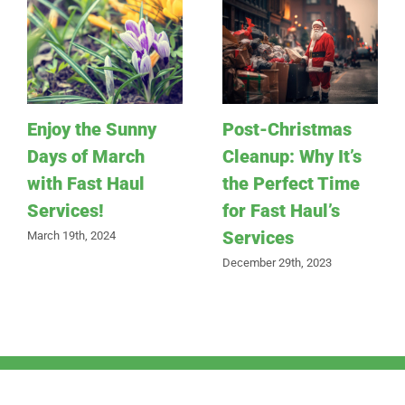
Enjoy the Sunny
Post-Christmas
Days of March
Cleanup: Why It’s
with Fast Haul
the Perfect Time
Services!
for Fast Haul’s
Services
March 19th, 2024
December 29th, 2023