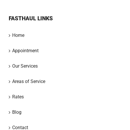
FASTHAUL LINKS
Home
Appointment
Our Services
Areas of Service
Rates
Blog
Contact