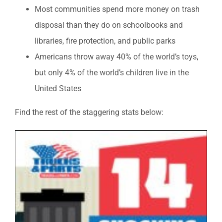
Most communities spend more money on trash
disposal than they do on schoolbooks and
libraries, fire protection, and public parks
Americans throw away 40% of the world’s toys,
but only 4% of the world’s children live in the
United States
Find the rest of the staggering stats below: