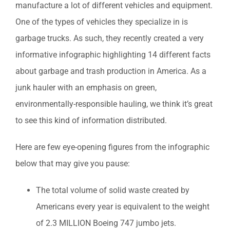
manufacture a lot of different vehicles and equipment.
One of the types of vehicles they specialize in is
garbage trucks. As such, they recently created a very
informative infographic highlighting 14 different facts
about garbage and trash production in America. As a
junk hauler with an emphasis on green,
environmentally-responsible hauling, we think it’s great
to see this kind of information distributed.
Here are few eye-opening figures from the infographic
below that may give you pause:
The total volume of solid waste created by
Americans every year is equivalent to the weight
of 2.3 MILLION Boeing 747 jumbo jets.