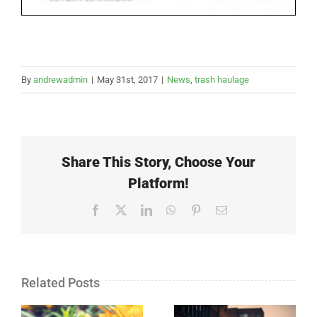
By
andrewadmin
|
May 31st, 2017
|
News
,
trash haulage
Share This Story, Choose Your
Platform!
Facebook
X
LinkedIn
WhatsApp
Pinterest
Email
Related Posts