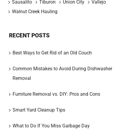
Sausalito
Tiburon
Union City
Vallejo
Walnut Creek Hauling
RECENT POSTS
Best Ways to Get Rid of an Old Couch
Common Mistakes to Avoid During Dishwasher
Removal
Furniture Removal vs. DIY: Pros and Cons
Smart Yard Cleanup Tips
What to Do If You Miss Garbage Day