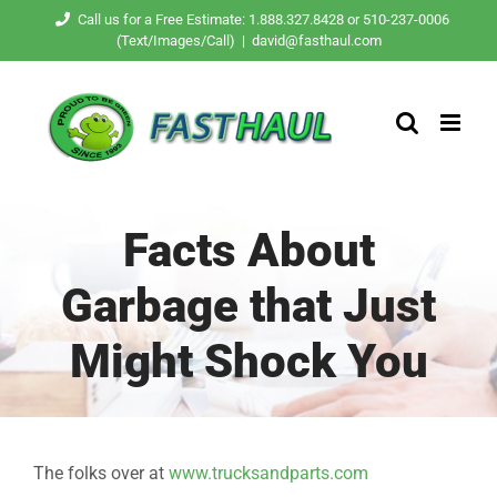
Skip
Call us for a Free Estimate: 1.888.327.8428 or 510-237-0006
(Text/Images/Call)
|
david@fasthaul.com
to
content
Facts About
Garbage that Just
Might Shock You
The folks over at
www.trucksandparts.com