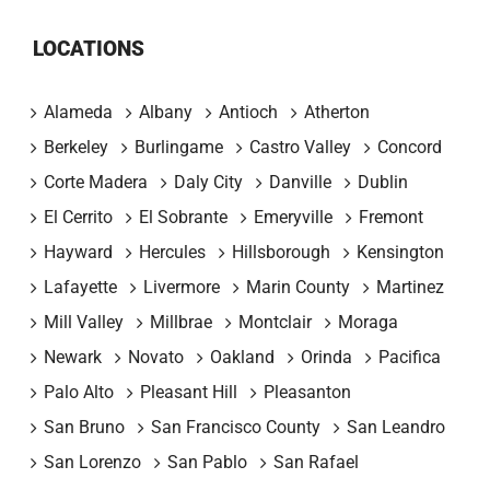
LOCATIONS
Alameda
Albany
Antioch
Atherton
Berkeley
Burlingame
Castro Valley
Concord
Corte Madera
Daly City
Danville
Dublin
El Cerrito
El Sobrante
Emeryville
Fremont
Hayward
Hercules
Hillsborough
Kensington
Lafayette
Livermore
Marin County
Martinez
Mill Valley
Millbrae
Montclair
Moraga
Newark
Novato
Oakland
Orinda
Pacifica
Palo Alto
Pleasant Hill
Pleasanton
San Bruno
San Francisco County
San Leandro
San Lorenzo
San Pablo
San Rafael