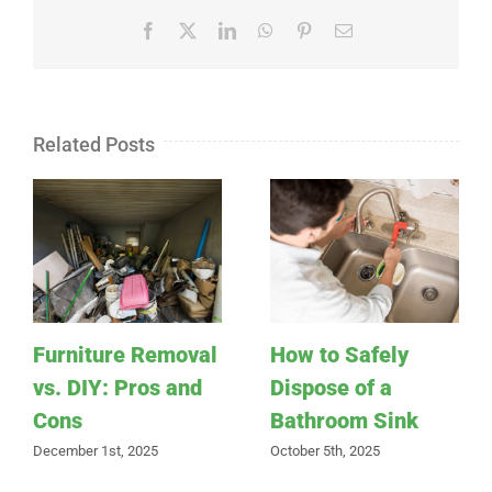
Facebook
X
LinkedIn
WhatsApp
Pinterest
Email
Related Posts
Furniture Removal
How to Safely
vs. DIY: Pros and
Dispose of a
Cons
Bathroom Sink
December 1st, 2025
October 5th, 2025