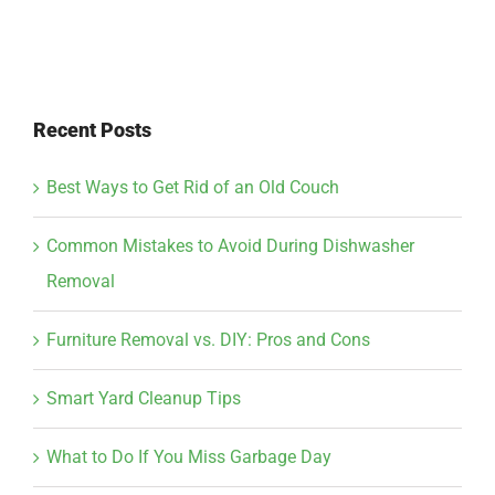
Recent Posts
Best Ways to Get Rid of an Old Couch
Common Mistakes to Avoid During Dishwasher
Removal
Furniture Removal vs. DIY: Pros and Cons
Smart Yard Cleanup Tips
What to Do If You Miss Garbage Day