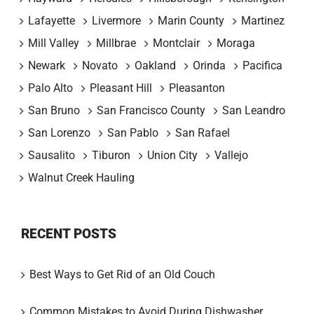
Lafayette
Livermore
Marin County
Martinez
Mill Valley
Millbrae
Montclair
Moraga
Newark
Novato
Oakland
Orinda
Pacifica
Palo Alto
Pleasant Hill
Pleasanton
San Bruno
San Francisco County
San Leandro
San Lorenzo
San Pablo
San Rafael
Sausalito
Tiburon
Union City
Vallejo
Walnut Creek Hauling
RECENT POSTS
Best Ways to Get Rid of an Old Couch
Common Mistakes to Avoid During Dishwasher