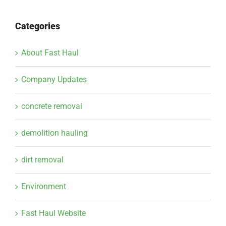
Categories
About Fast Haul
Company Updates
concrete removal
demolition hauling
dirt removal
Environment
Fast Haul Website