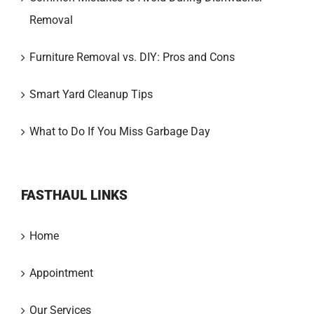
Removal
Furniture Removal vs. DIY: Pros and Cons
Smart Yard Cleanup Tips
What to Do If You Miss Garbage Day
FASTHAUL LINKS
Home
Appointment
Our Services