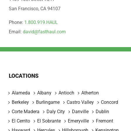
San Francisco, CA 94107
Phone:
1.800.919.HAUL
Email:
david@fasthaul.com
LOCATIONS
Alameda
Albany
Antioch
Atherton
Berkeley
Burlingame
Castro Valley
Concord
Corte Madera
Daly City
Danville
Dublin
El Cerrito
El Sobrante
Emeryville
Fremont
Hayward
Hercules
Hillsborough
Kensington