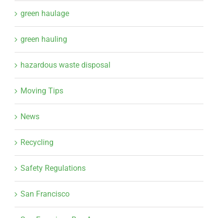
green haulage
green hauling
hazardous waste disposal
Moving Tips
News
Recycling
Safety Regulations
San Francisco