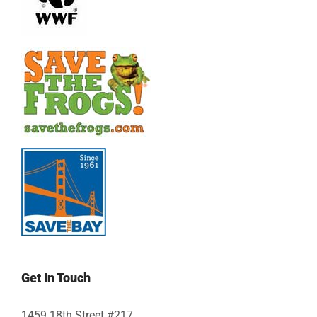
Get In Touch
1459 18th Street #217