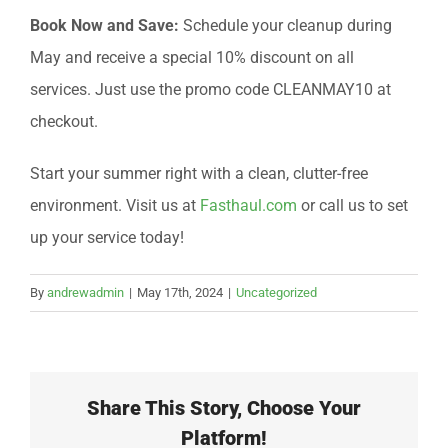
Book Now and Save:
Schedule your cleanup during
May and receive a special 10% discount on all
services. Just use the promo code CLEANMAY10 at
checkout.
Start your summer right with a clean, clutter-free
environment. Visit us at
Fasthaul.com
or call us to set
up your service today!
By
andrewadmin
|
May 17th, 2024
|
Uncategorized
Share This Story, Choose Your
Platform!