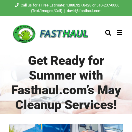
Skip
Call us for a Free Estimate: 1.888.327.8428 or 510-237-0006
(Text/Images/Call)
|
david@fasthaul.com
to
content
Get Ready for
Summer with
Fasthaul.com’s May
Cleanup Services!
View