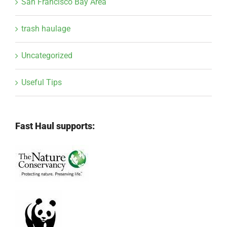
San Francisco Bay Area
trash haulage
Uncategorized
Useful Tips
Fast Haul supports: