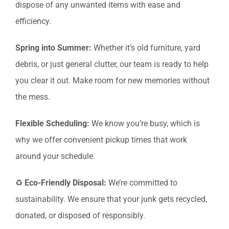
dispose of any unwanted items with ease and
efficiency.
Spring into Summer:
Whether it’s old furniture, yard
debris, or just general clutter, our team is ready to help
you clear it out. Make room for new memories without
the mess.
Flexible Scheduling:
We know you’re busy, which is
why we offer convenient pickup times that work
around your schedule.
♻️
Eco-Friendly Disposal:
We’re committed to
sustainability. We ensure that your junk gets recycled,
donated, or disposed of responsibly.