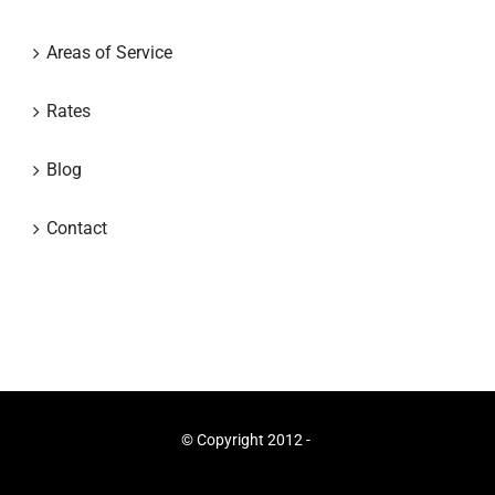
Areas of Service
Rates
Blog
Contact
© Copyright 2012 -