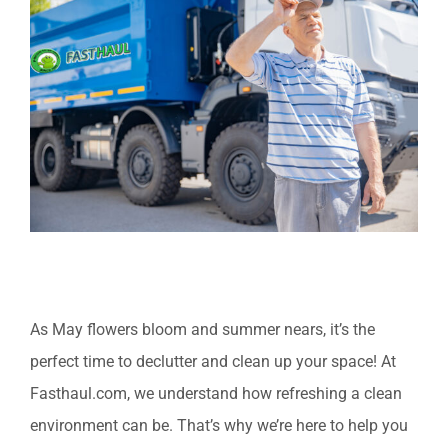
Larger
Image
As May flowers bloom and summer nears, it’s the
perfect time to declutter and clean up your space! At
Fasthaul.com, we understand how refreshing a clean
environment can be. That’s why we’re here to help you